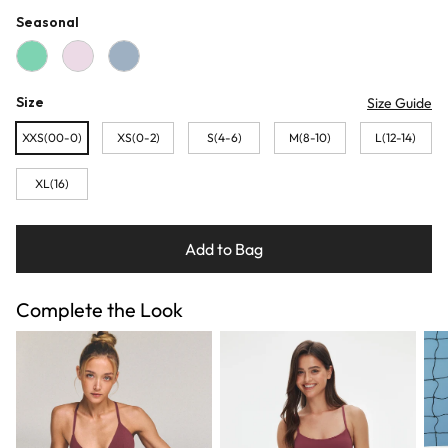
Seasonal
Sage
Baby Pink
Blue Grey
Size
Size Guide
XXS(00-0)
XS(0-2)
S(4-6)
M(8-10)
L(12-14)
XL(16)
Add to Bag
Complete the Look