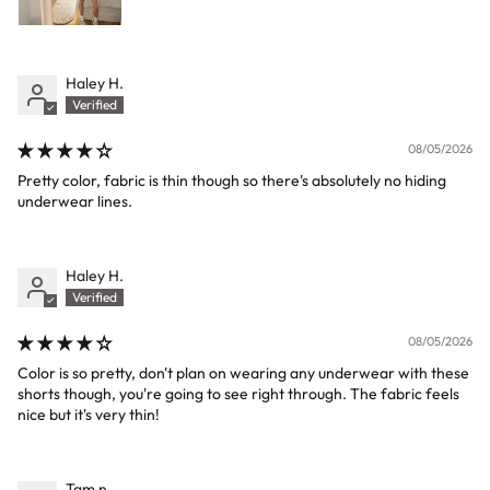
Haley H.
08/05/2026
Pretty color, fabric is thin though so there's absolutely no hiding
underwear lines.
Haley H.
08/05/2026
Color is so pretty, don't plan on wearing any underwear with these
shorts though, you're going to see right through. The fabric feels
nice but it's very thin!
Tam n.