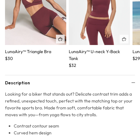
Quick buy
Quick b
LunaAiry™ Triangle Bra
LunaAiry™ U-neck Y-Back
Lun
$30
Tank
$29
$32
Description
Looking for a biker that stands out? Delicate contrast trim adds a
refined, unexpected touch, perfect with the matching top or your
favorite sports bra. Made from soft, comfortable fabric that
moves with you—from yoga flows to city strolls.
Contrast contour seam
Curved hem design