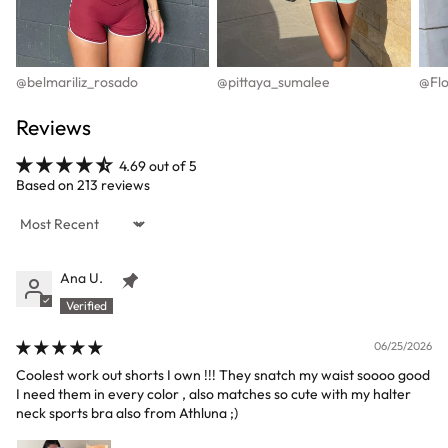
@belmariliz_rosado
@pittaya_sumalee
@Flo
Reviews
4.69 out of 5
Based on 213 reviews
Sort by
Ana U.
06/25/2026
Coolest work out shorts I own !!! They snatch my waist soooo good
I need them in every color , also matches so cute with my halter
neck sports bra also from Athluna ;)