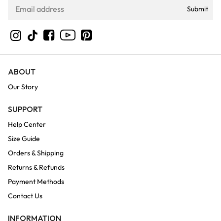
Submit
YouTube
Instagram
TikTok
Facebook
Pinterest
ABOUT
Our Story
SUPPORT
Help Center
Size Guide
Orders & Shipping
Returns & Refunds
Payment Methods
Contact Us
INFORMATION