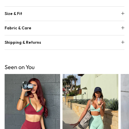
Size & Fit
Fabric & Care
Shipping & Returns
Seen on You