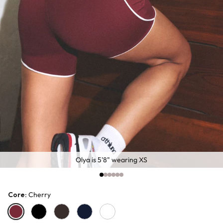
Olya is 5'8" wearing XS
Core
: Cherry
Cherry
Black
Chocolate
Navy
White