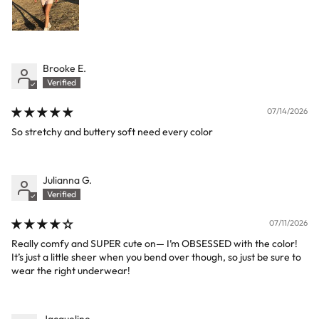
Brooke E.
07/14/2026
So stretchy and buttery soft need every color
Julianna G.
07/11/2026
Really comfy and SUPER cute on— I’m OBSESSED with the color!
It’s just a little sheer when you bend over though, so just be sure to
wear the right underwear!
Jacqueline