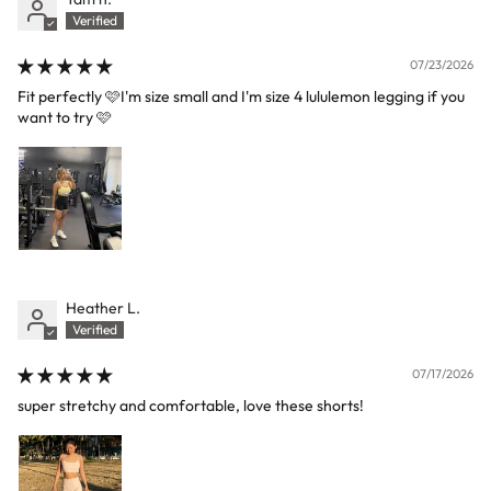
07/23/2026
Fit perfectly 🩷I'm size small and I'm size 4 lululemon legging if you
want to try 🩷
Heather L.
07/17/2026
super stretchy and comfortable, love these shorts!