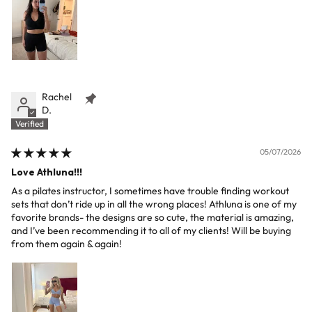
Rachel
D.
05/07/2026
Love Athluna!!!
As a pilates instructor, I sometimes have trouble finding workout
sets that don’t ride up in all the wrong places! Athluna is one of my
favorite brands- the designs are so cute, the material is amazing,
and I’ve been recommending it to all of my clients! Will be buying
from them again & again!