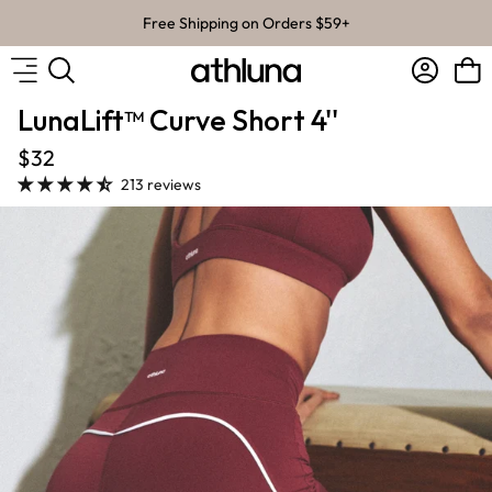
Skip to content
Free Shipping on Orders $59+
Account
Bag
LunaLift™ Curve Short 4''
$32
213 reviews