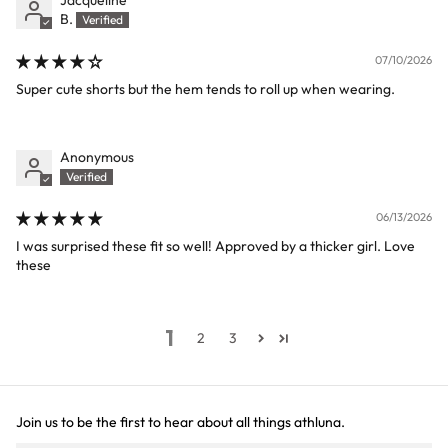
B.
07/10/2026
Super cute shorts but the hem tends to roll up when wearing.
Anonymous
06/13/2026
I was surprised these fit so well! Approved by a thicker girl. Love
these
1
2
3
Join us to be the first to hear about all things athluna.