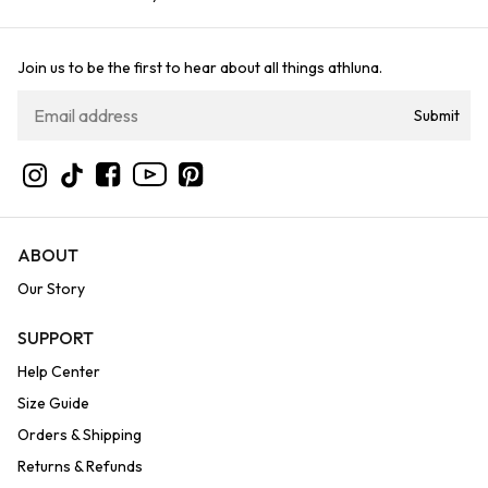
Join us to be the first to hear about all things athluna.
Submit
YouTube
Instagram
TikTok
Facebook
Pinterest
ABOUT
Our Story
SUPPORT
Help Center
Size Guide
Orders & Shipping
Returns & Refunds