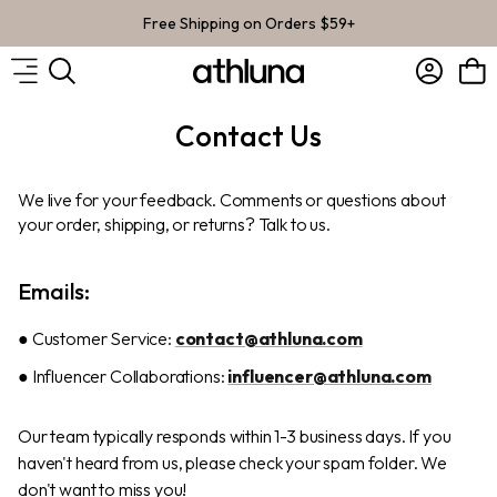
Skip to content
Free Shipping on Orders $59+
Account
Bag
Contact Us
We live for your feedback. Comments or questions about
your order, shipping, or returns? Talk to us.
Emails:
● Customer Service:
contact@athluna.com
● Influencer Collaborations:
influencer@athluna.com
Our team typically responds within 1-3 business days. If you
haven't heard from us, please check your spam folder. We
don't want to miss you!