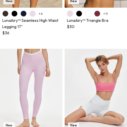
New
New
+ 4
+ 11
LunaAiry™ Seamless High Waist
LunaAiry™ Triangle Bra
Legging 17"
$30
$36
New
New