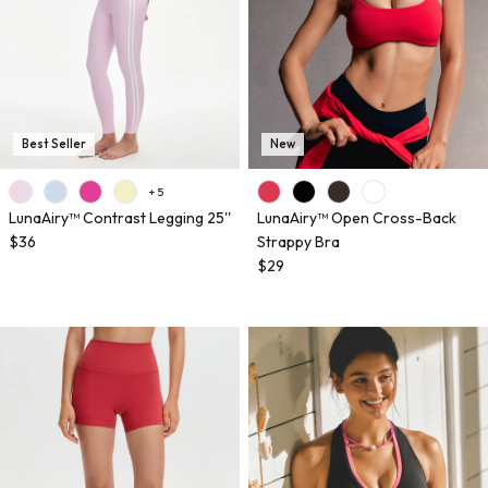
Best Seller
New
+ 5
LunaAiry™ Contrast Legging 25''
LunaAiry™ Open Cross-Back
$36
Strappy Bra
$29