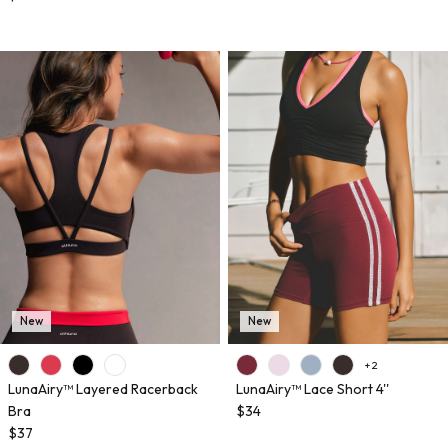
New
New
+ 2
LunaAiry™ Layered Racerback
LunaAiry™ Lace Short 4''
Bra
$34
$37