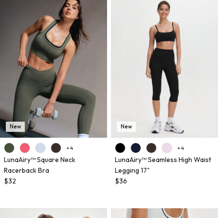
New
New
+ 4
+ 4
LunaAiry™ Square Neck
LunaAiry™ Seamless High Waist
Racerback Bra
Legging 17"
$32
$36