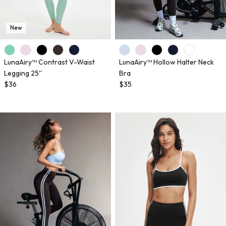
New
LunaAiry™ Contrast V-Waist
LunaAiry™ Hollow Halter Neck
Legging 25''
Bra
$36
$35