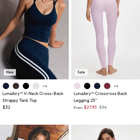
New
Sale
+ 4
+ 4
LunaAiry™ V-Neck Cross-Back
LunaAiry™ Crisscross Back
Strappy Tank Top
Legging 25''
$32
$27.95
$36
From