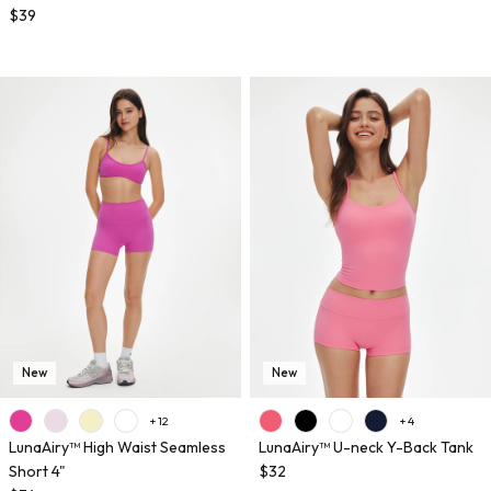
$39
New
New
+ 12
+ 4
LunaAiry™ High Waist Seamless
LunaAiry™ U-neck Y-Back Tank
Short 4"
$32