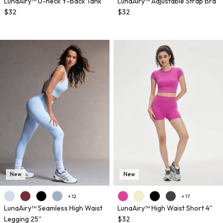
LunaAiry™ U-neck Y-Back Tank
LunaAiry™ Adjustable Strap Bra
$32
$32
New
New
+ 12
+ 17
LunaAiry™ Seamless High Waist
LunaAiry™ High Waist Short 4''
Legging 25''
$32