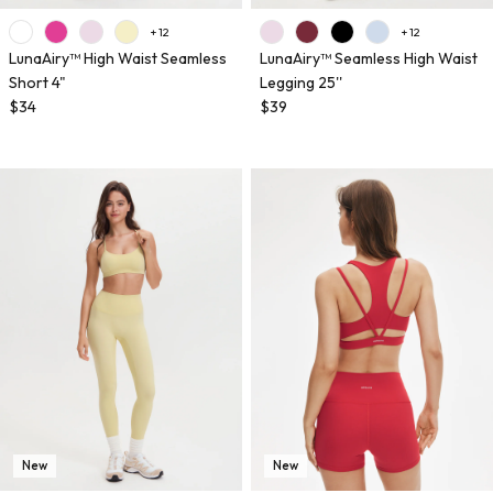
+ 12
+ 12
LunaAiry™ High Waist Seamless
LunaAiry™ Seamless High Waist
Short 4"
Legging 25''
$34
$39
New
New