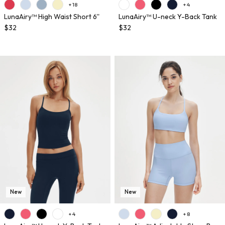
+ 18
+ 4
LunaAiry™ High Waist Short 6''
LunaAiry™ U-neck Y-Back Tank
$32
$32
New
New
+ 4
+ 8