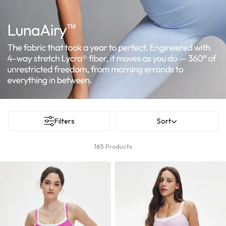
Filters
Sort
165
Products