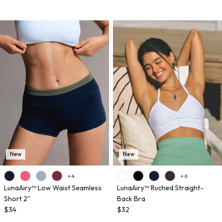
New
New
+ 4
+ 6
LunaAiry™ Low Waist Seamless
LunaAiry™ Ruched Straight-
Short 2''
Back Bra
$34
$32