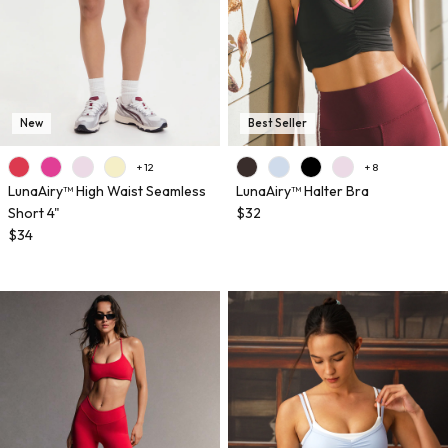
New
Best Seller
+ 12
+ 8
LunaAiry™ High Waist Seamless
LunaAiry™ Halter Bra
Short 4"
$32
$34