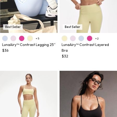
Best Seller
Best Seller
+ 5
+ 2
LunaAiry™ Contrast Legging 25''
LunaAiry™ Contrast Layered
$36
Bra
$32