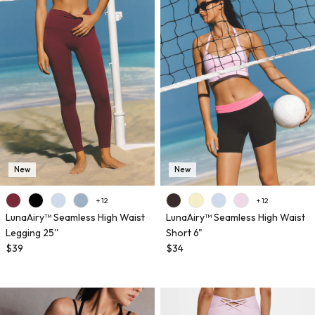
New
New
+ 12
+ 12
LunaAiry™ Seamless High Waist
LunaAiry™ Seamless High Waist
Legging 25''
Short 6"
$39
$34