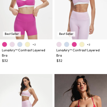
Best Seller
Best Seller
+ 2
+ 2
LunaAiry™ Contrast Layered
LunaAiry™ Contrast Layered
Bra
Bra
$32
$32