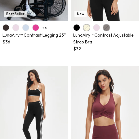
Best Seller
New
+ 5
LunaAiry™ Contrast Legging 25''
LunaAiry™ Contrast Adjustable
$36
Strap Bra
$32