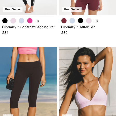
Best Seller
Best Seller
+ 5
+ 8
LunaAiry™ Contrast Legging 25''
LunaAiry™ Halter Bra
$36
$32