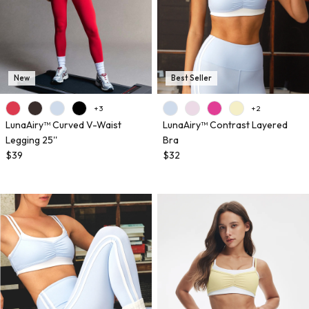
New
Best Seller
+ 3
+ 2
LunaAiry™ Curved V-Waist
LunaAiry™ Contrast Layered
Legging 25''
Bra
$39
$32