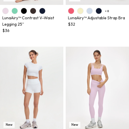
+ 8
LunaAiry™ Contrast V-Waist
LunaAiry™ Adjustable Strap Bra
Legging 25''
$32
$36
New
New