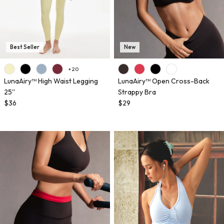
Best Seller
New
+ 20
LunaAiry™ High Waist Legging
LunaAiry™ Open Cross-Back
25''
Strappy Bra
$36
$29