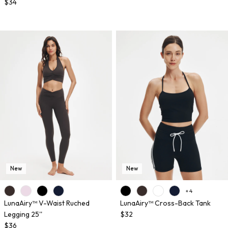
$34
New
New
+ 4
LunaAiry™ V-Waist Ruched
LunaAiry™ Cross-Back Tank
Legging 25''
$32
$36