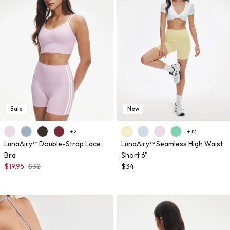
Sale
New
+ 2
+ 12
LunaAiry™ Double-Strap Lace
LunaAiry™ Seamless High Waist
Bra
Short 6"
$19.95
$32
$34