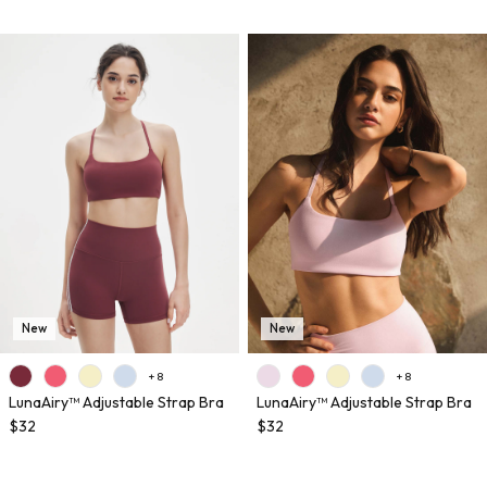
New
New
+ 8
+ 8
LunaAiry™ Adjustable Strap Bra
LunaAiry™ Adjustable Strap Bra
$32
$32