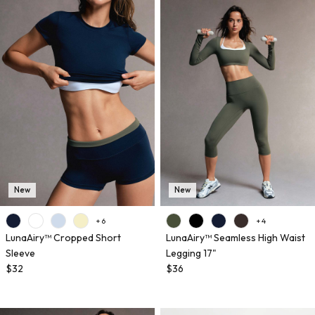
New
New
+ 6
+ 4
LunaAiry™ Cropped Short
LunaAiry™ Seamless High Waist
Sleeve
Legging 17"
$32
$36