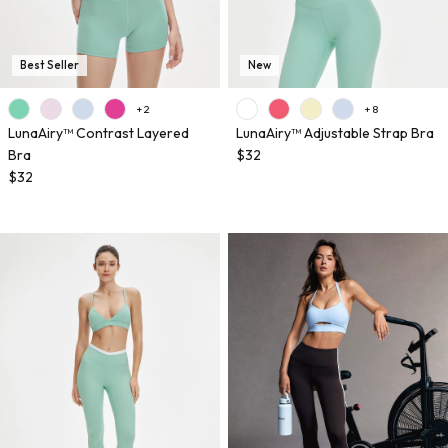
Best Seller
New
+ 2
+ 8
LunaAiry™ Contrast Layered
LunaAiry™ Adjustable Strap Bra
Bra
$32
$32