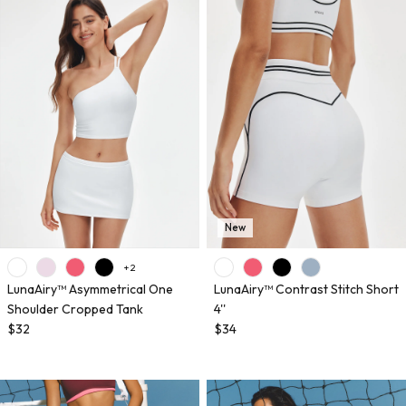
New
+ 2
LunaAiry™ Asymmetrical One
LunaAiry™ Contrast Stitch Short
Shoulder Cropped Tank
4''
$32
$34