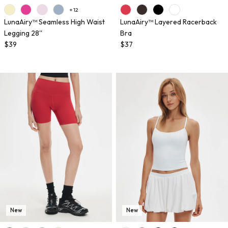
+ 12
LunaAiry™ Seamless High Waist
LunaAiry™ Layered Racerback
Legging 28''
Bra
$39
$37
New
New