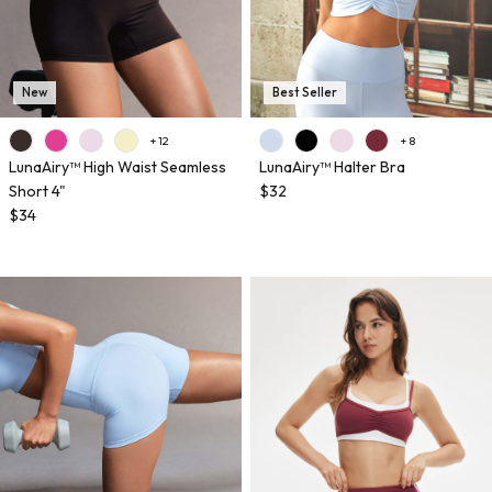
New
Best Seller
+ 12
+ 8
LunaAiry™ High Waist Seamless
LunaAiry™ Halter Bra
Short 4"
$32
$34