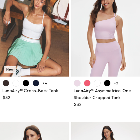
New
+ 4
+ 2
LunaAiry™ Cross-Back Tank
LunaAiry™ Asymmetrical One
$32
Shoulder Cropped Tank
$32