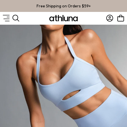
Skip to content
Free Shipping on Orders $59+
Account
Bag