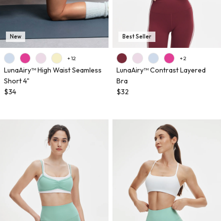
New
Best Seller
+ 12
+ 2
LunaAiry™ High Waist Seamless
LunaAiry™ Contrast Layered
Short 4"
Bra
$34
$32