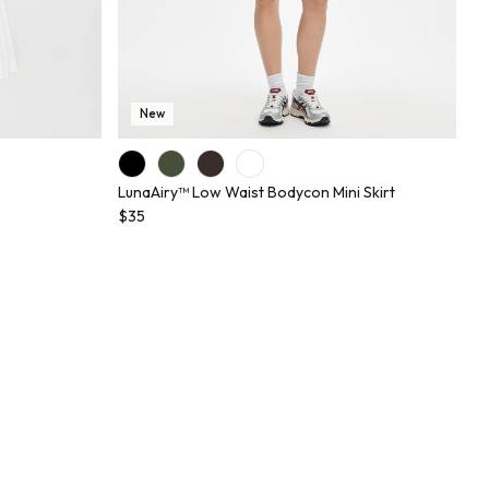
New
LunaAiry™ Low Waist Bodycon Mini Skirt
$35