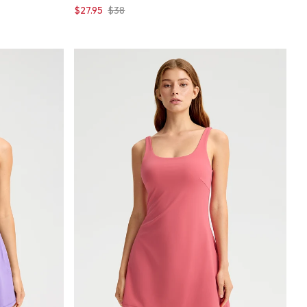
$27.95
$38