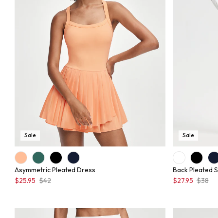
Sale
Sale
Asymmetric Pleated Dress
Back Pleated S
$25.95
$42
$27.95
$38