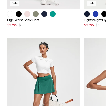
Sale
Sale
High Waist Basic Skirt
Lightweight Hi
$27.95
$38
$27.95
$38