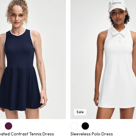
Sale
eated Contrast Tennis Dress
Sleeveless Polo Dress