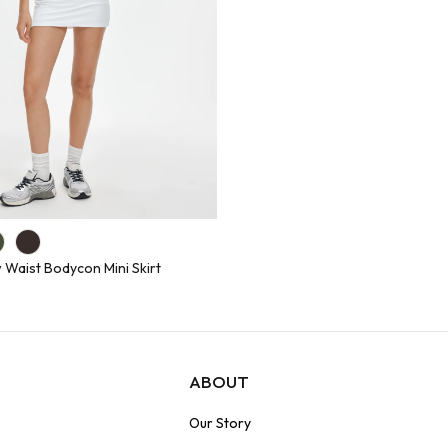
 Waist Bodycon Mini Skirt
ABOUT
Our Story