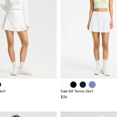
kirt
Side Slit Tennis Skirt
$36