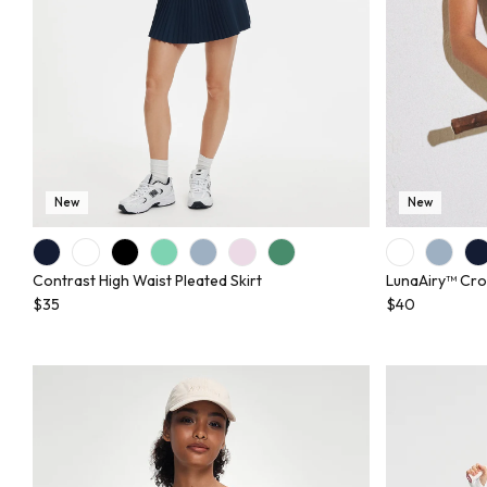
New
New
Contrast High Waist Pleated Skirt
LunaAiry™ Cro
$35
$40