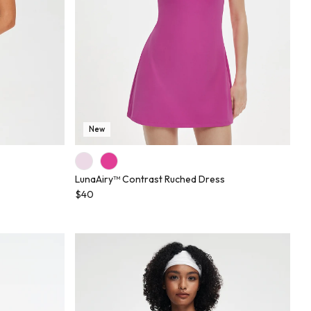
New
LunaAiry™ Contrast Ruched Dress
$40