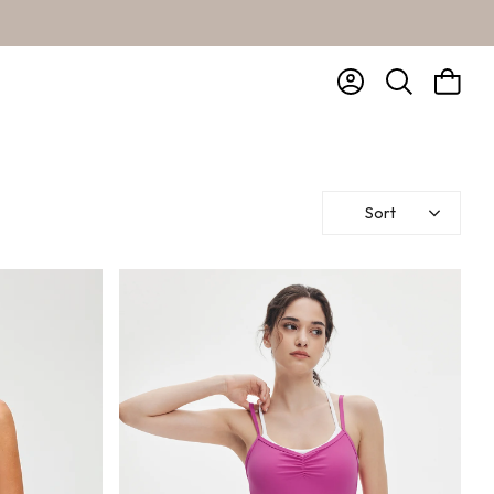
Account
Bag
Search
Sort