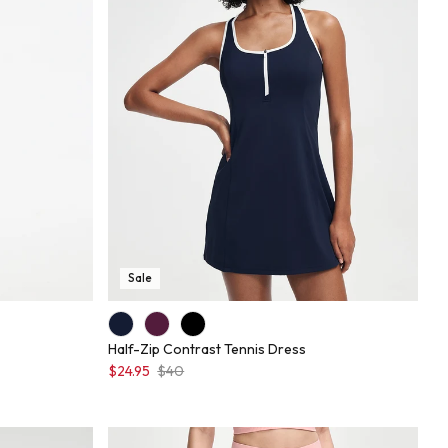
Sale
Half-Zip Contrast Tennis Dress
$24.95
$40