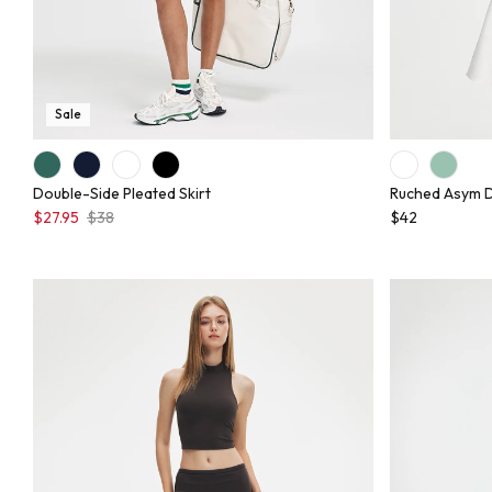
Sale
Double-Side Pleated Skirt
Ruched Asym 
$27.95
$38
$42