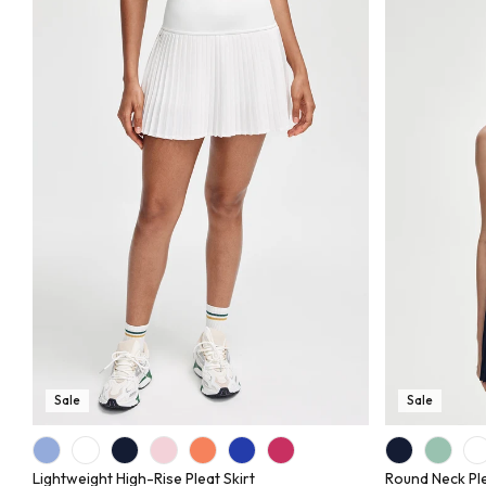
Sale
Sale
Lightweight High-Rise Pleat Skirt
Round Neck Pl