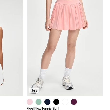
Sale
PleatFlex Tennis Skirt