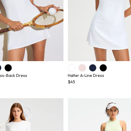
ss-Back Dress
Halter A-Line Dress
$45