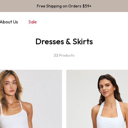
Free Shipping on Orders $59+
About Us
Sale
Dresses & Skirts
22
Products