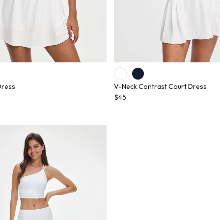
Dress
V-Neck Contrast Court Dress
$45