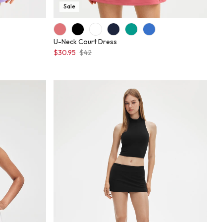
Sale
U-Neck Court Dress
$30.95
$42