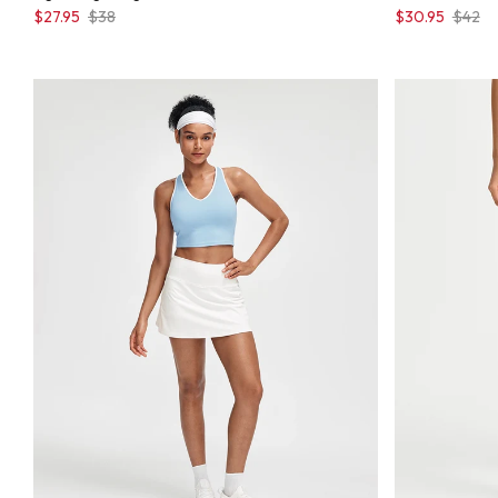
$27.95
$38
$30.95
$42