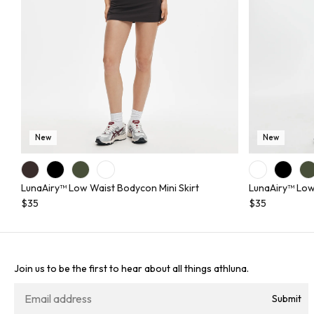
New
New
LunaAiry™ Low Waist Bodycon Mini Skirt
LunaAiry™ Low
$35
$35
Join us to be the first to hear about all things athluna.
Submit