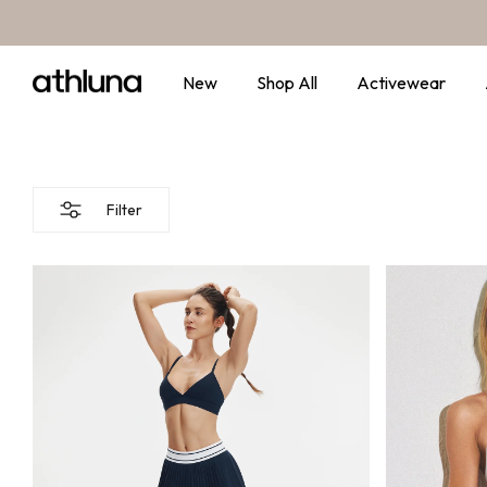
Skip to content
New
Shop All
Activewear
Filter