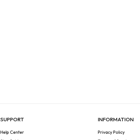
SUPPORT
INFORMATION
Help Center
Privacy Policy