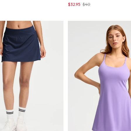
$32.95
$40