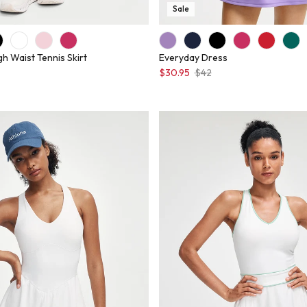
Sale
gh Waist Tennis Skirt
Everyday Dress
$30.95
$42