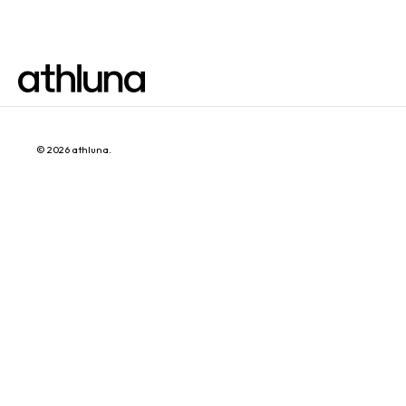
© 2026
athluna
.