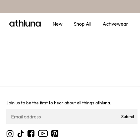
Skip to content
New
Shop All
Activewear
Join us to be the first to hear about all things athluna.
Submit
YouTube
Instagram
TikTok
Facebook
Pinterest