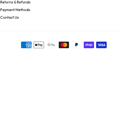
Returns & Refunds
Payment Methods
Contact Us