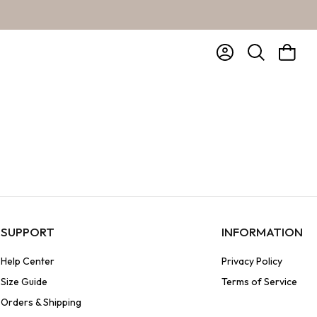
Account
Bag
Search
SUPPORT
INFORMATION
Help Center
Privacy Policy
Size Guide
Terms of Service
Orders & Shipping