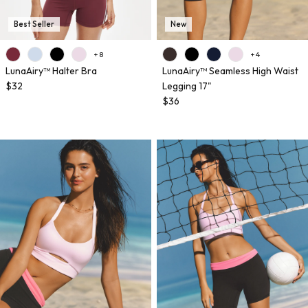
Best Seller
New
+ 8
+ 4
LunaAiry™ Halter Bra
LunaAiry™ Seamless High Waist
$32
Legging 17"
$36