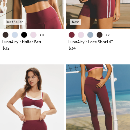
Best Seller
New
+ 8
+ 2
LunaAiry™ Halter Bra
LunaAiry™ Lace Short 4''
$32
$34