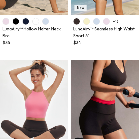
New
+ 12
LunaAiry™ Hollow Halter Neck
LunaAiry™ Seamless High Waist
Bra
Short 6"
$35
$34