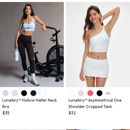
+ 2
LunaAiry™ Hollow Halter Neck
LunaAiry™ Asymmetrical One
Bra
Shoulder Cropped Tank
$35
$32