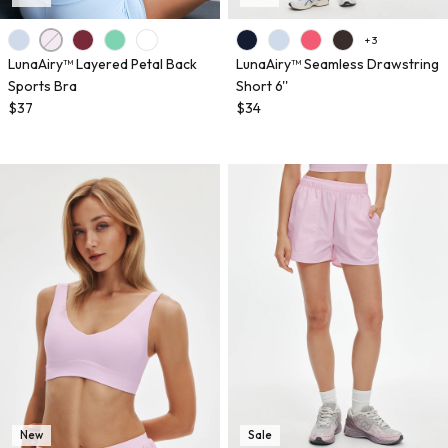
+ 3
LunaAiry™ Layered Petal Back
LunaAiry™ Seamless Drawstring
Sports Bra
Short 6''
$37
$34
New
Sale