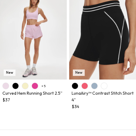
New
New
+ 5
Curved Hem Running Short 2.5''
LunaAiry™ Contrast Stitch Short
$37
4''
$34