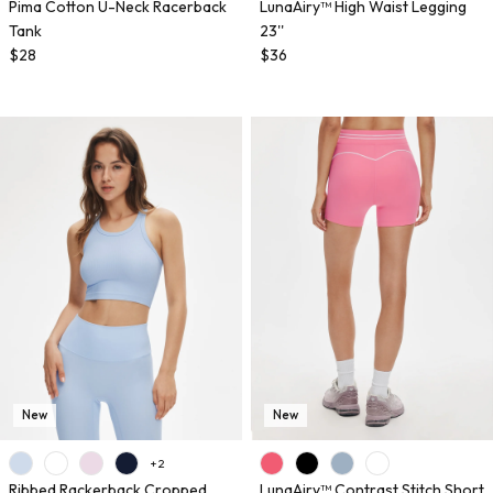
Pima Cotton U-Neck Racerback
LunaAiry™ High Waist Legging
Tank
23''
$28
$36
New
New
+ 2
Ribbed Rackerback Cropped
LunaAiry™ Contrast Stitch Short