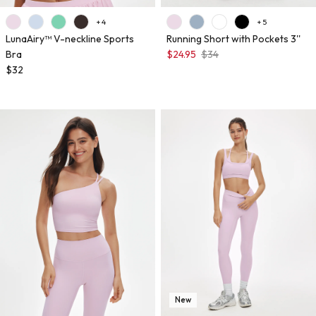
+ 4
+ 5
LunaAiry™ V-neckline Sports
Running Short with Pockets 3''
Bra
$24.95
$34
$32
New