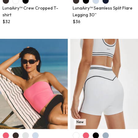
LunaAiry™ Crew Cropped T-
LunaAiry™ Seamless Split Flare
shirt
Legging 30''
$32
$36
New