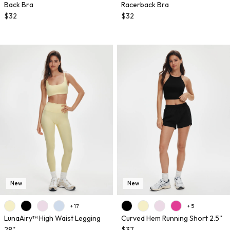
Back Bra
Racerback Bra
$32
$32
New
New
+ 17
+ 5
LunaAiry™ High Waist Legging
Curved Hem Running Short 2.5''
28''
$37