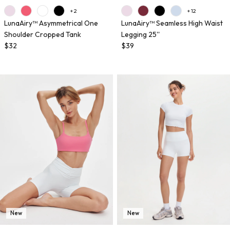
+ 2
+ 12
LunaAiry™ Asymmetrical One
LunaAiry™ Seamless High Waist
Shoulder Cropped Tank
Legging 25''
$32
$39
New
New