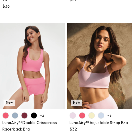
$36
New
New
+ 2
+ 8
LunaAiry™ Double Crisscross
LunaAiry™ Adjustable Strap Bra
Racerback Bra
$32