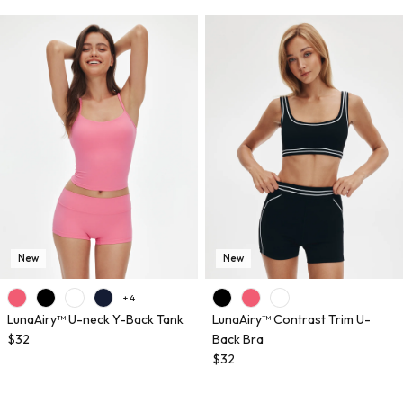
New
New
+ 4
LunaAiry™ U-neck Y-Back Tank
LunaAiry™ Contrast Trim U-
$32
Back Bra
$32