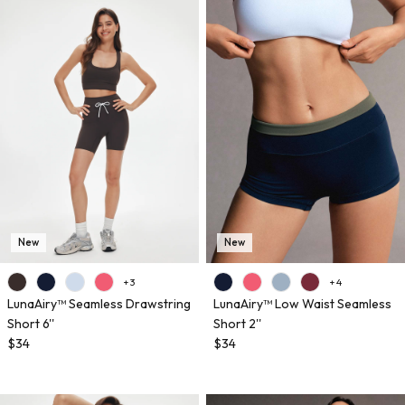
New
New
+ 3
+ 4
LunaAiry™ Seamless Drawstring
LunaAiry™ Low Waist Seamless
Short 6''
Short 2''
$34
$34