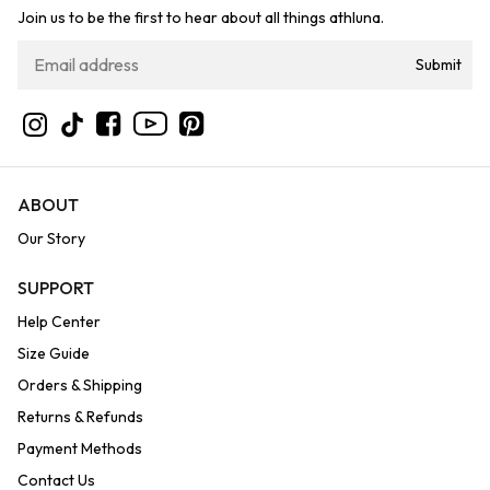
Join us to be the first to hear about all things athluna.
Submit
YouTube
Instagram
TikTok
Facebook
Pinterest
ABOUT
Our Story
SUPPORT
Help Center
Size Guide
Orders & Shipping
Returns & Refunds
Payment Methods
Contact Us