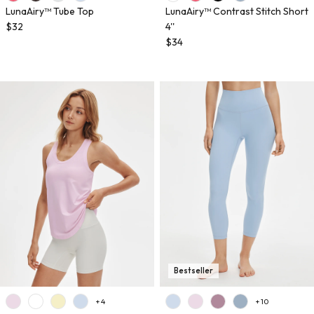
LunaAiry™ Tube Top
LunaAiry™ Contrast Stitch Short
$32
4''
$34
Bestseller
+ 4
+ 10