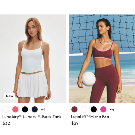
New
+ 4
+ 4
LunaAiry™ U-neck Y-Back Tank
LunaLift™ Micro Bra
$32
$29