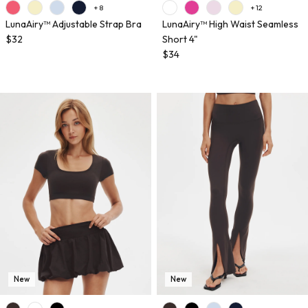
+ 8
+ 12
LunaAiry™ Adjustable Strap Bra
LunaAiry™ High Waist Seamless
$32
Short 4"
$34
New
New