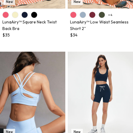
New
New
+ 4
LunaAiry™ Square Neck Twist
LunaAiry™ Low Waist Seamless
Back Bra
Short 2''
$35
$34
New
New