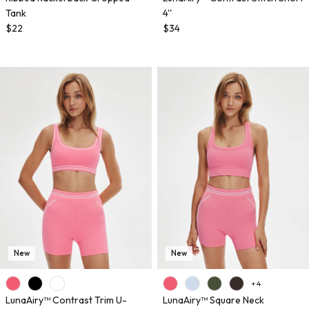
Tank
4''
$22
$34
New
New
+ 4
LunaAiry™ Contrast Trim U-
LunaAiry™ Square Neck