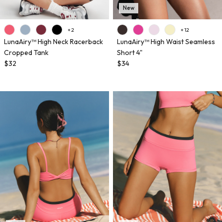
New
+ 2
+ 12
LunaAiry™ High Neck Racerback
LunaAiry™ High Waist Seamless
Cropped Tank
Short 4"
$32
$34