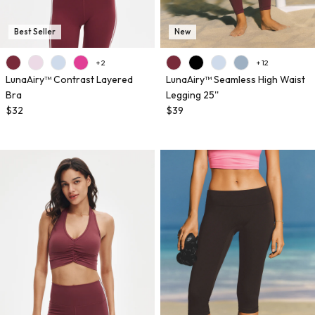
Best Seller
New
+ 2
+ 12
LunaAiry™ Contrast Layered
LunaAiry™ Seamless High Waist
Bra
Legging 25''
$32
$39