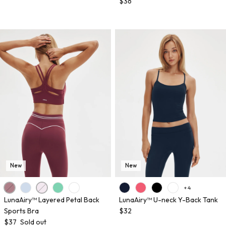
$36
New
New
+ 4
LunaAiry™ Layered Petal Back
LunaAiry™ U-neck Y-Back Tank
Sports Bra
$32
$37
Sold out