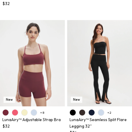
$32
New
New
+ 8
+ 2
LunaAiry™ Adjustable Strap Bra
LunaAiry™ Seamless Split Flare
$32
Legging 32''