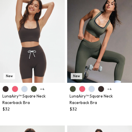
New
New
+ 4
+ 4
LunaAiry™ Square Neck
LunaAiry™ Square Neck
Racerback Bra
Racerback Bra
$32
$32