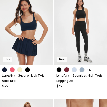
New
New
+ 12
LunaAiry™ Square Neck Twist
LunaAiry™ Seamless High Waist
Back Bra
Legging 25''
$35
$39