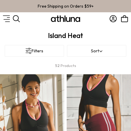
Skip to content
Free Shipping on Orders $59+
Account
Bag
Island Heat
Filters
Sort
52
Products