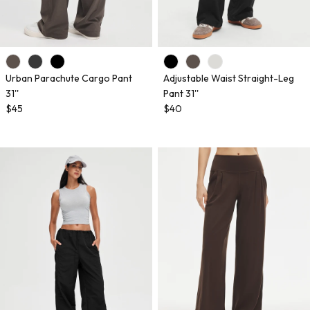
Urban Parachute Cargo Pant
Adjustable Waist Straight-Leg
31''
Pant 31''
$45
$40