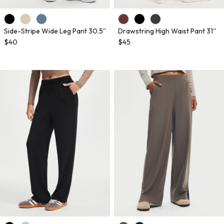
Side-Stripe Wide Leg Pant 30.5''
Drawstring High Waist Pant 31''
$40
$45