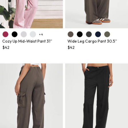
+ 4
Cozy Up Mid-Waist Pant 31''
Wide Leg Cargo Pant 30.5''
$42
$42