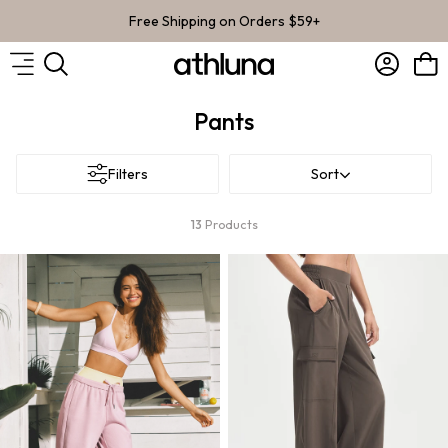
Skip to content
Free Shipping on Orders $59+
Account
Bag
Pants
Filters
Sort
13
Products