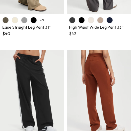
+ 3
Ease Straight Leg Pant 31''
High Waist Wide Leg Pant 33''
$40
$42