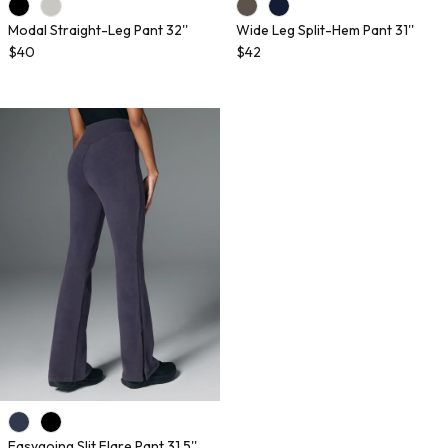
Modal Straight-Leg Pant 32''
Wide Leg Split-Hem Pant 31''
$40
$42
Easygoing Slit Flare Pant 31.5''