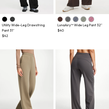
Utility Wide-Leg Drawstring
LunaAiry™ Wide Leg Pant 32''
Pant 31‘’
$40
$42