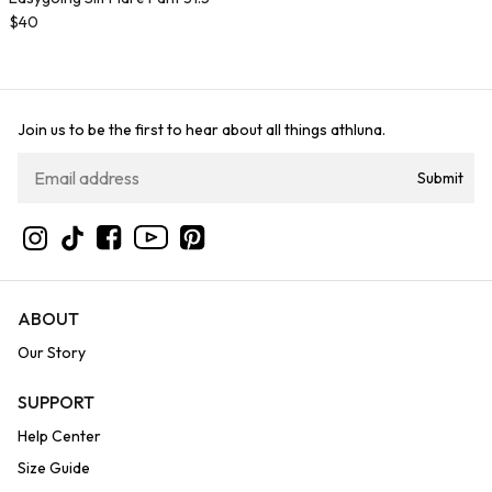
$40
Join us to be the first to hear about all things athluna.
Submit
YouTube
Instagram
TikTok
Facebook
Pinterest
ABOUT
Our Story
SUPPORT
Help Center
Size Guide