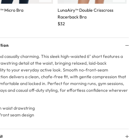
t™ Micro Bra
LunaAiry™ Double Crisscross
Lun
Racerback Bra
$3
$32
tion
d casually charming. This sleek high-waisted 6'' short features a
rawstring detail at the waist, bringing relaxed, laid-back
lity to your everyday active look. Smooth no-front-seam
tion delivers a clean, chafe-free fit, with gentle compression that
mfortable and locked in. Perfect for morning runs, gym sessions,
ays and casual off-duty styling, for effortless confidence wherever
h waist drawstring
front seam design
it