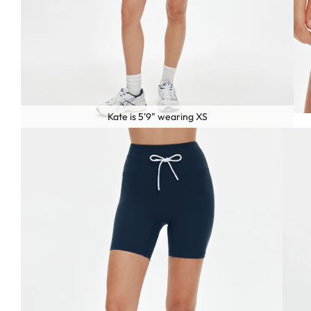
Kate is 5'9" wearing XS