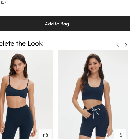
16)
Add to Bag
lete the Look
Quick buy
Quick buy