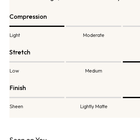
Compression
Light
Moderate
Stretch
Low
Medium
Finish
Sheen
Lightly Matte
Seen on You