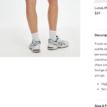
LunaLif
$29
Descrip
Fresh an
subtle d
persona
construc
stays co
lounge d
you go.
Hig
No 
Size & F