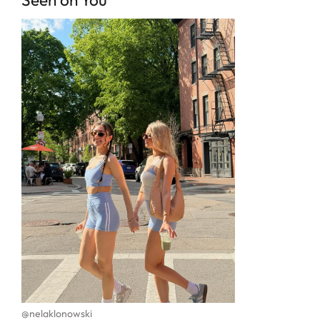
@nelaklonowski