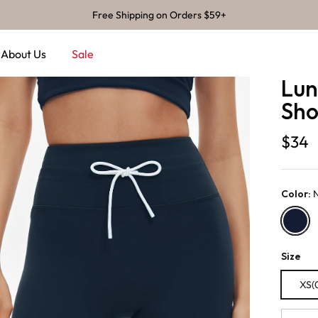
Free Shipping on Orders $59+
About Us
Sale
Lun
Shor
$34
Color
:
Navy
Size
XS(