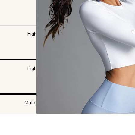
High
High
Matte