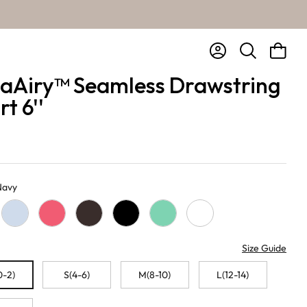
Account
Bag
Search
aAiry™ Seamless Drawstring
t 6''
 Navy
Baby Blue
Pink Lemonade
Chocolate
Black
Sage
White
Size Guide
0-2)
S(4-6)
M(8-10)
L(12-14)