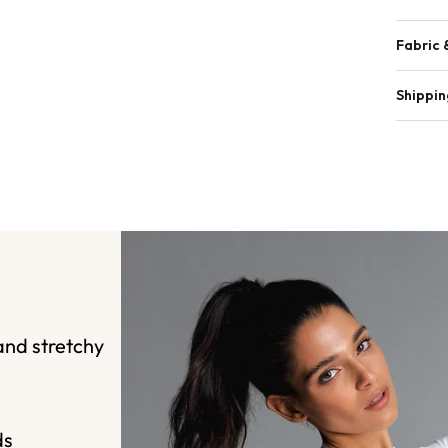
Fabric 
Shippin
and stretchy
ds