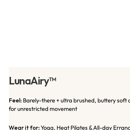
LunaAiry™
Feel:
Barely-there + ultra brushed, buttery soft 
for unrestricted movement
Wear it for:
Yoga, Heat Pilates & All-day Erran