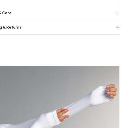
& Care
g & Returns