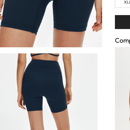
XL(
Comp