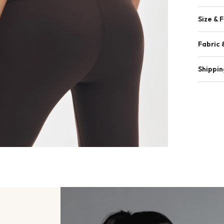
Size & F
Fabric 
Shippin