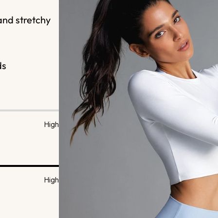
and stretchy
ds
High
High