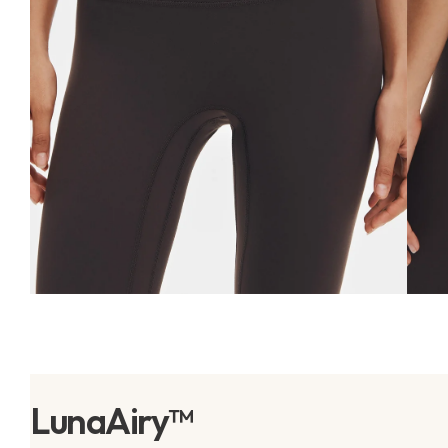
LunaAiry™