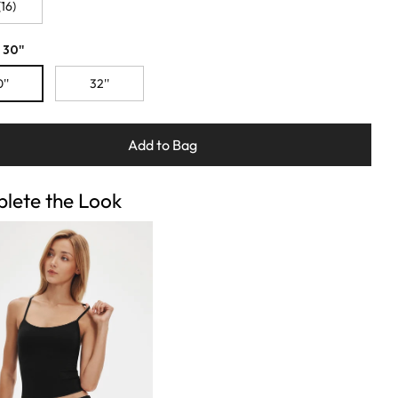
16)
 30''
''
32''
Add to Bag
lete the Look