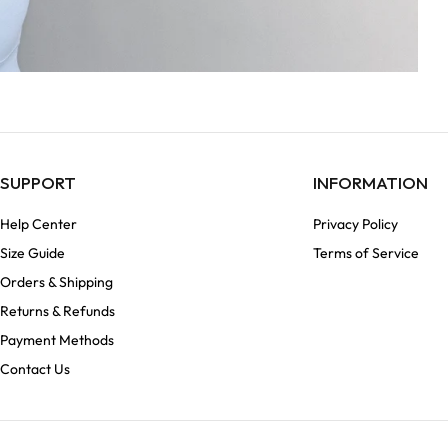
SUPPORT
INFORMATION
Help Center
Privacy Policy
Size Guide
Terms of Service
Orders & Shipping
Returns & Refunds
Payment Methods
Contact Us