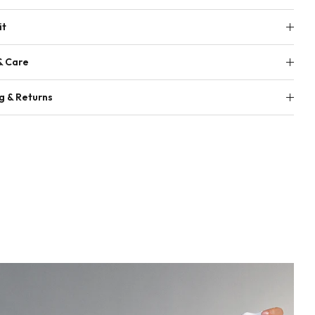
it
& Care
g & Returns