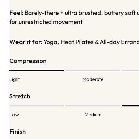
Feel:
Barely-there + ultra brushed, buttery soft 
for unrestricted movement
Wear it for:
Yoga, Heat Pilates & All-day Erran
Compression
Light
Moderate
Stretch
Low
Medium
Finish