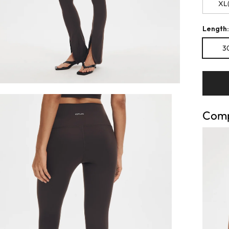
XL(
Length:
30
Comp