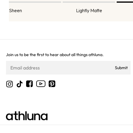
Sheen
Lightly Matte
Join us to be the first to hear about all things athluna.
Submit
YouTube
Instagram
TikTok
Facebook
Pinterest