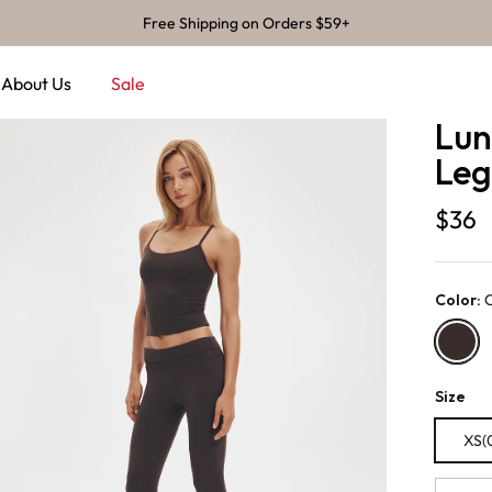
Free Shipping on Orders $59+
About Us
Sale
Lun
Leg
$36
Color
:
Chocola
Size
XS(