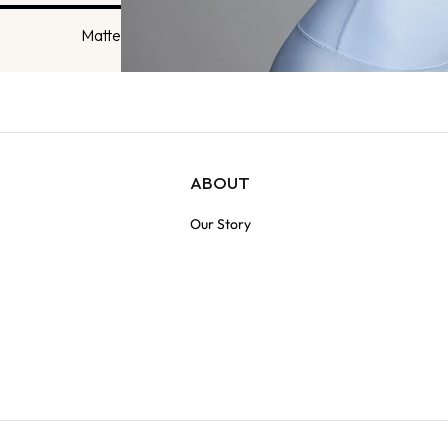
Matte
ABOUT
Our Story