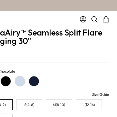
Account
Bag
Search
aAiry™ Seamless Split Flare
ging 30''
 Chocolate
te
Black
Baby Blue
Navy
Size Guide
0-2)
S(4-6)
M(8-10)
L(12-14)