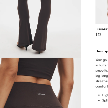
LunaAir
$32
Descrip
Your go-
in butte
smooth, 
leg-leng
street-r
comfort
Hig
Spl