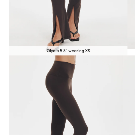
Olya is 5'8" wearing XS