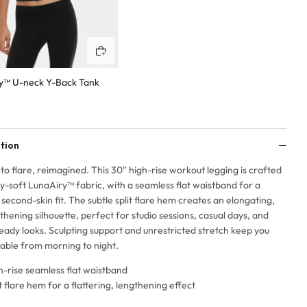
Quick buy
y™ U-neck Y-Back Tank
tion
to flare, reimagined. This 30'' high-rise workout legging is crafted
ry-soft LunaAiry™ fabric, with a seamless flat waistband for a
second-skin fit. The subtle split flare hem creates an elongating,
thening silhouette, perfect for studio sessions, casual days, and
eady looks. Sculpting support and unrestricted stretch keep you
able from morning to night.
h-rise seamless flat waistband
it flare hem for a flattering, lengthening effect