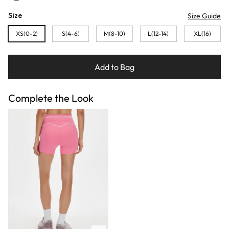
Size
Size Guide
XS(0-2)
S(4-6)
M(8-10)
L(12-14)
XL(16)
Add to Bag
Complete the Look