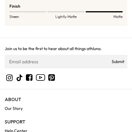
Finish
Sheen
Lightly Matte
Matte
Join us to be the first to hear about all things athluna.
Submit
YouTube
Instagram
TikTok
Facebook
Pinterest
ABOUT
Our Story
SUPPORT
Help Center