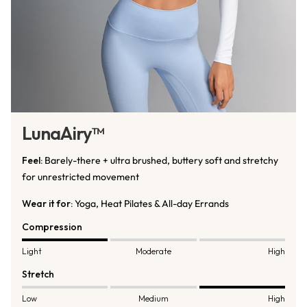
LunaAiry™
Feel:
Barely-there + ultra brushed, buttery soft and stretchy
for unrestricted movement
Wear it for:
Yoga, Heat Pilates & All-day Errands
Compression
Light
Moderate
High
Stretch
Low
Medium
High