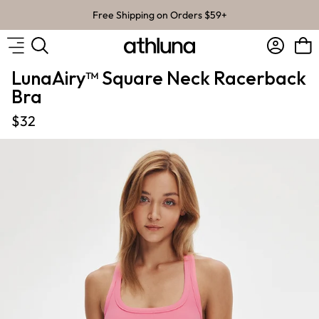
Skip to content
Free Shipping on Orders $59+
Account
Bag
LunaAiry™ Square Neck Racerback
Bra
$32