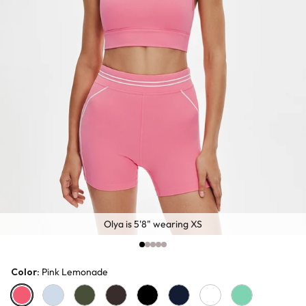
Olya is 5'8" wearing XS
Color
: Pink Lemonade
Pink Lemonade
Baby Blue
Olive
Chocolate
Black
Navy
White
Sage