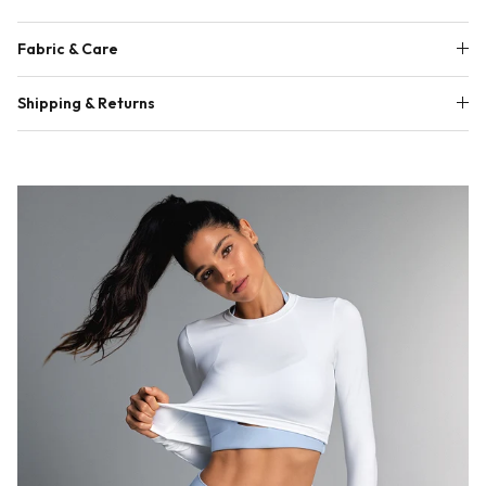
Fabric & Care
Shipping & Returns