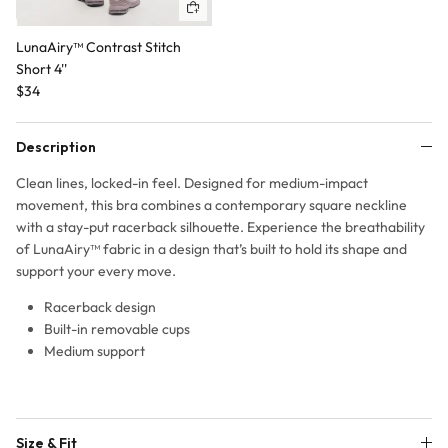
Quick buy
LunaAiry™ Contrast Stitch
Short 4''
$34
Description
Clean lines, locked-in feel. Designed for medium-impact
movement, this bra combines a contemporary square neckline
with a stay-put racerback silhouette. Experience the breathability
of LunaAiry™ fabric in a design that’s built to hold its shape and
support your every move.
Racerback design
Built-in removable cups
Medium support
Size & Fit