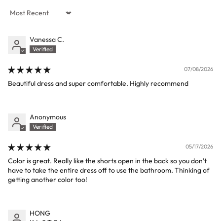
Sort by
Vanessa C.
07/08/2026
Beautiful dress and super comfortable. Highly recommend
Anonymous
05/17/2026
Color is great. Really like the shorts open in the back so you don’t
have to take the entire dress off to use the bathroom. Thinking of
getting another color too!
HONG