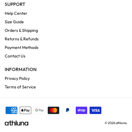
SUPPORT
Help Center
Size Guide
Orders & Shipping
Returns & Refunds
Payment Methods
Contact Us
INFORMATION
Privacy Policy
Terms of Service
© 2026
athluna
.