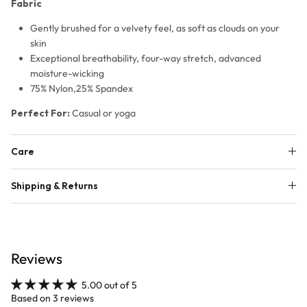
Fabric
Gently brushed for a velvety feel, as soft as clouds on your
skin
Exceptional breathability, four-way stretch, advanced
moisture-wicking
75% Nylon,25% Spandex
Perfect For:
Casual or yoga
Care
Shipping & Returns
Reviews
5.00 out of 5
Based on 3 reviews