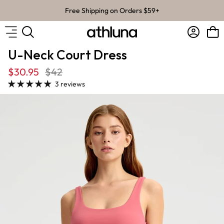
Skip to content
Free Shipping on Orders $59+
Account
Bag
U-Neck Court Dress
$30.95
$42
3 reviews