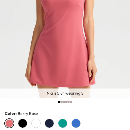
Nia is 5'8" wearing S
Color
: Berry Rose
Berry Rose
Black
White
Tibetan Blue
Jade Green
Royal Blue