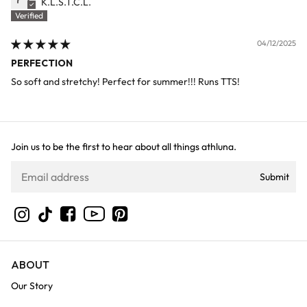
K.L.S.T.C.L.
04/12/2025
PERFECTION
So soft and stretchy! Perfect for summer!!! Runs TTS!
Join us to be the first to hear about all things athluna.
Submit
YouTube
Instagram
TikTok
Facebook
Pinterest
ABOUT
Our Story