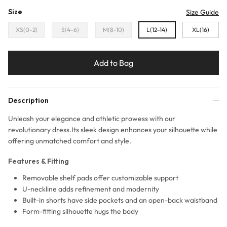
Size
Size Guide
XS(0-2)
S(4-6)
M(8-10)
L(12-14)
XL(16)
Add to Bag
Description
Unleash your elegance and athletic prowess with our
revolutionary dress.Its sleek design enhances your silhouette while
offering unmatched comfort and style.
Features & Fitting
Removable shelf pads offer customizable support
U-neckline adds refinement and modernity
Built-in shorts have side pockets and an open-back waistband
Form-fitting silhouette hugs the body