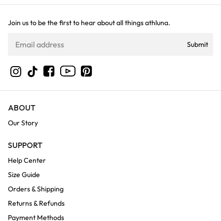
Join us to be the first to hear about all things athluna.
Submit
YouTube
Instagram
TikTok
Facebook
Pinterest
ABOUT
Our Story
SUPPORT
Help Center
Size Guide
Orders & Shipping
Returns & Refunds
Payment Methods