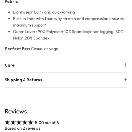
Fabric
Lightweight,airy and quick-drying
Built-in liner with four-way stretch and compression ensures
maximum support
Outer Layer
: 90% Polyester,10% Spandex;i
nner legging:
80%
Nylon,20% Spandex
Perfect For:
Casual or yoga
Care
Shipping & Returns
Reviews
5.00 out of 5
Based on 2 reviews