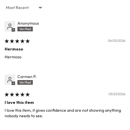
Sort by
Anonymous
04/02/2026
Hermoso
Hermoso
Carmen P.
03/23/2026
I love this item
I love this item, it gives confidence and are not showing anything
nobody needs to see.