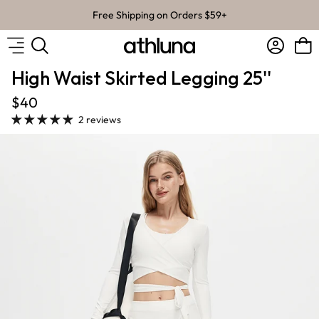
Skip to content
Free Shipping on Orders $59+
Account
Bag
High Waist Skirted Legging 25''
$40
2 reviews