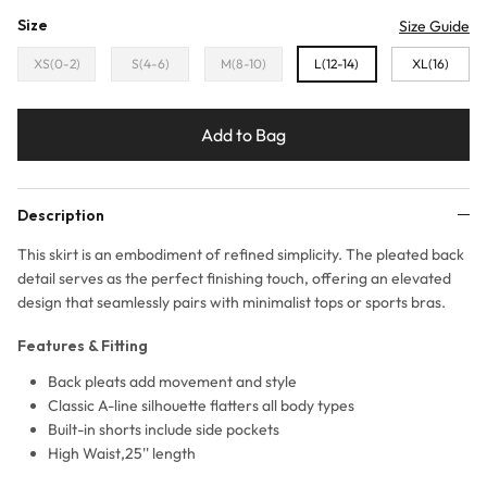
Size
Size Guide
XS(0-2)
S(4-6)
M(8-10)
L(12-14)
XL(16)
Add to Bag
Description
This skirt is an embodiment of refined simplicity. The pleated back
detail serves as the perfect finishing touch, offering an elevated
design that seamlessly pairs with minimalist tops or sports bras.
Features & Fitting
Back pleats add movement and style
Classic A-line silhouette flatters all body types
Built-in shorts include side pockets
High Waist,25'' length