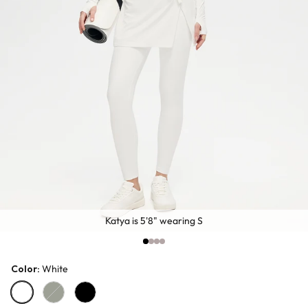
Katya is 5'8" wearing S
Color
: White
White
Dark Green
Black